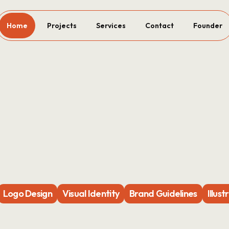
Home
Projects
Services
Contact
Founder
Logo Design
Visual Identity
Brand Guidelines
Illust