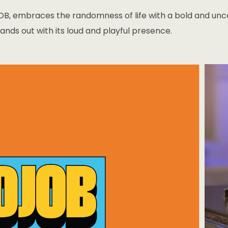
B, embraces the randomness of life with a bold and uncon
ands out with its loud and playful presence.