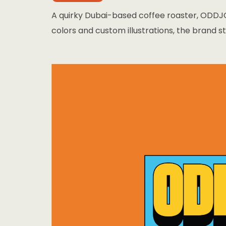
A quirky Dubai-based coffee roaster, ODDJO
colors and custom illustrations, the brand st