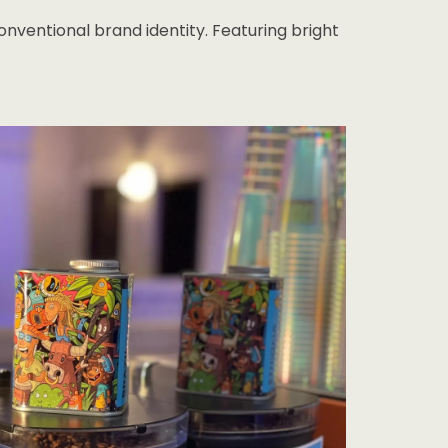
ventional brand identity. Featuring bright