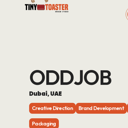
ODDJOB
Dubai, UAE
Creative Direction
Brand Development
Packaging