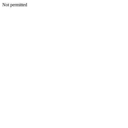
Not permitted