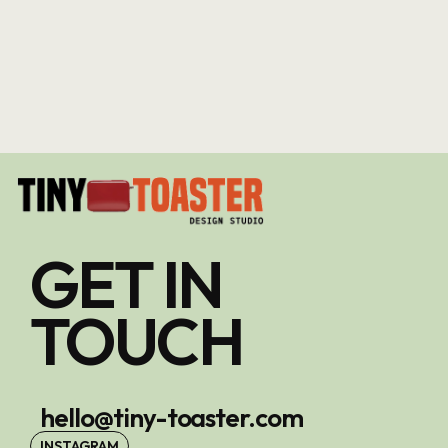
GET IN
TOUCH
hello@tiny-toaster.com
INSTAGRAM