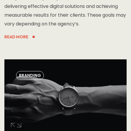
delivering effective digital solutions and achieving
measurable results for their clients. These goals may
vary depending on the agency’s.
READ MORE
BRANDING