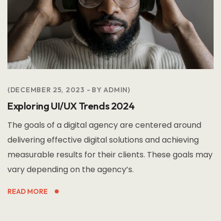
DECEMBER 25, 2023
BY
ADMIN
Exploring UI/UX Trends 2024
The goals of a digital agency are centered around
delivering effective digital solutions and achieving
measurable results for their clients. These goals may
vary depending on the agency’s.
READ MORE