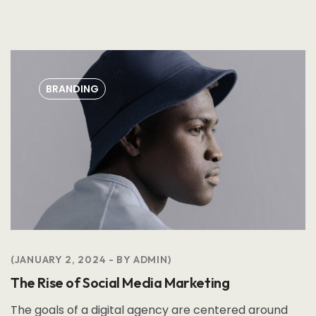
BRANDING
JANUARY 2, 2024
BY
ADMIN
The Rise of Social Media Marketing
The goals of a digital agency are centered around