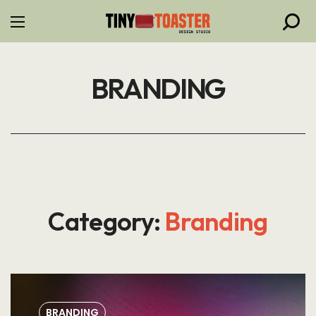
BRANDING
Category:
Branding
BRANDING