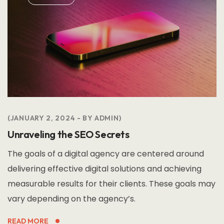
JANUARY 2, 2024
BY
ADMIN
Unraveling the SEO Secrets
The goals of a digital agency are centered around
delivering effective digital solutions and achieving
measurable results for their clients. These goals may
vary depending on the agency’s.
READ MORE