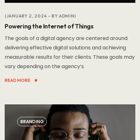
JANUARY 2, 2024
BY
ADMIN
Powering the Internet of Things
The goals of a digital agency are centered around
delivering effective digital solutions and achieving
measurable results for their clients. These goals may
vary depending on the agency’s.
READ MORE
BRANDING