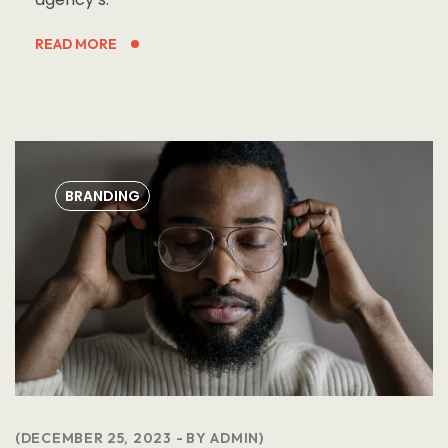
READ MORE
BRANDING
DECEMBER 25, 2023
BY
ADMIN