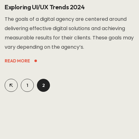
Exploring UI/UX Trends 2024
The goals of a digital agency are centered around
delivering effective digital solutions and achieving
measurable results for their clients. These goals may
vary depending on the agency’s.
READ MORE
1
2