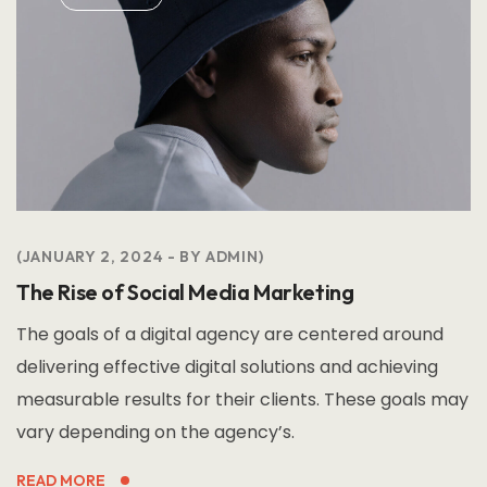
JANUARY 2, 2024
BY
ADMIN
The Rise of Social Media Marketing
The goals of a digital agency are centered around
delivering effective digital solutions and achieving
measurable results for their clients. These goals may
vary depending on the agency’s.
READ MORE