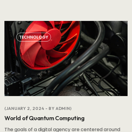
TECHNOLOGY
JANUARY 2, 2024
BY
ADMIN
World of Quantum Computing
The goals of a digital agency are centered around