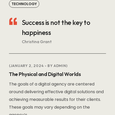
TECHNOLOGY
Success is not the key to
happiness
Christina Grant
JANUARY 2, 2024
BY
ADMIN
The Physical and Digital Worlds
The goals of a digital agency are centered
around delivering effective digital solutions and
achieving measurable results for their clients.
These goals may vary depending on the
agency’s.