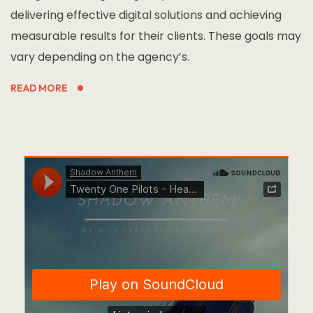
delivering effective digital solutions and achieving
measurable results for their clients. These goals may
vary depending on the agency’s.
READ MORE