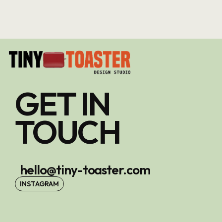
GET IN
TOUCH
hello@tiny-toaster.com
INSTAGRAM