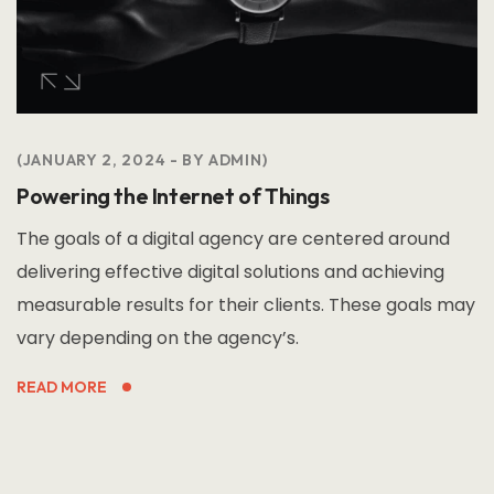
JANUARY 2, 2024
BY
ADMIN
Powering the Internet of Things
The goals of a digital agency are centered around
delivering effective digital solutions and achieving
measurable results for their clients. These goals may
vary depending on the agency’s.
READ MORE