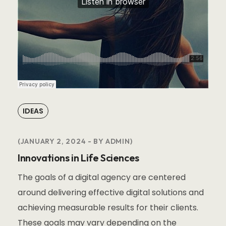
IDEAS
JANUARY 2, 2024
BY
ADMIN
Innovations in Life Sciences
The goals of a digital agency are centered
around delivering effective digital solutions and
achieving measurable results for their clients.
These goals may vary depending on the