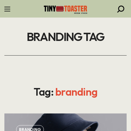
BRANDING TAG
Tag:
branding
BRANDING