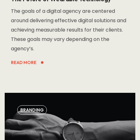
The goals of a digital agency are centered
around delivering effective digital solutions and
achieving measurable results for their clients.
These goals may vary depending on the
agency’s.
READ MORE
BRANDING