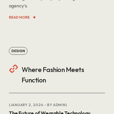
agency’s.
READ MORE
DESIGN
Where Fashion Meets
Function
JANUARY 2, 2024
BY
ADMIN
The Future of Wearable Technology