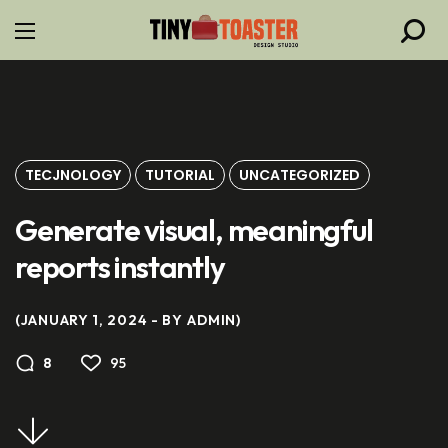
TECJNOLOGY
TUTORIAL
UNCATEGORIZED
Generate visual, meaningful
reports instantly
JANUARY 1, 2024
BY
ADMIN
95
8