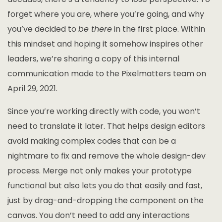
forget where you are, where you’re going, and why
you’ve decided to
be there
in the first place. Within
this mindset and hoping it somehow inspires other
leaders, we’re sharing a copy of this internal
communication made to the Pixelmatters team on
April 29, 2021.
Since you’re working directly with code, you won’t
need to translate it later. That helps design editors
avoid making complex codes that can be a
nightmare to fix and remove the whole design-dev
process. Merge not only makes your prototype
functional but also lets you do that easily and fast,
just by drag-and-dropping the component on the
canvas. You don’t need to add any interactions