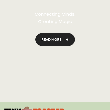
Connecting Minds,
Creating Magic
READ MORE