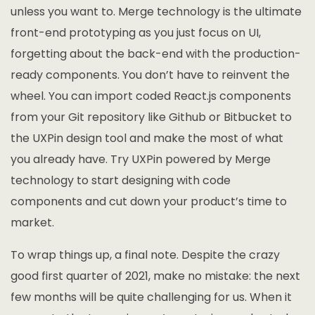
unless you want to. Merge technology is the ultimate
front-end prototyping as you just focus on UI,
forgetting about the back-end with the production-
ready components. You don’t have to reinvent the
wheel. You can import coded React.js components
from your Git repository like Github or Bitbucket to
the UXPin design tool and make the most of what
you already have. Try UXPin powered by Merge
technology to start designing with code
components and cut down your product’s time to
market.
To wrap things up, a final note. Despite the crazy
good first quarter of 2021, make no mistake: the next
few months will be quite challenging for us. When it