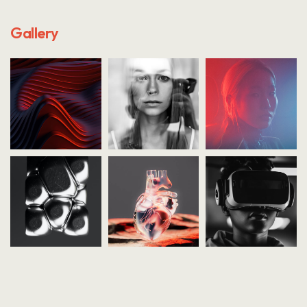
Gallery