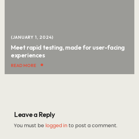
JANUARY 1, 2024
Meet rapid testing, made for user-facing
experiences
READ MORE
Leave a Reply
You must be
logged in
to post a comment.