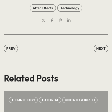
After Effects
Technology
PREV
NEXT
Related Posts
TECJNOLOGY
TUTORIAL
UNCATEGORIZED