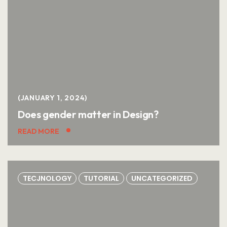
JANUARY 1, 2024
Does gender matter in Design?
READ MORE
TECJNOLOGY
TUTORIAL
UNCATEGORIZED