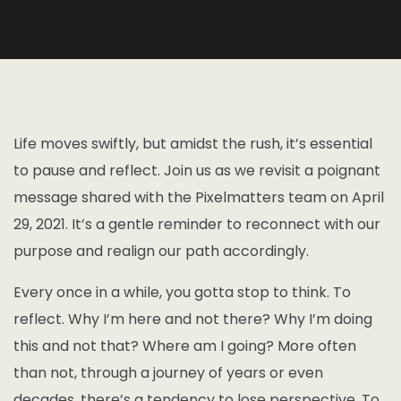
Life moves swiftly, but amidst the rush, it’s essential
to pause and reflect. Join us as we revisit a poignant
message shared with the Pixelmatters team on April
29, 2021. It’s a gentle reminder to reconnect with our
purpose and realign our path accordingly.
Every once in a while, you gotta stop to think. To
reflect. Why I’m here and not there? Why I’m doing
this and not that? Where am I going? More often
than not, through a journey of years or even
decades, there’s a tendency to lose perspective. To