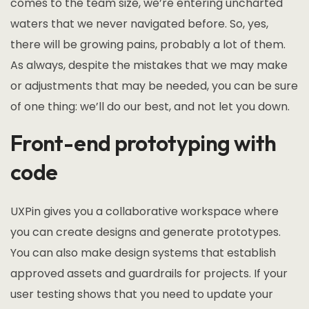
comes to the team size, we’re entering uncharted
waters that we never navigated before. So, yes,
there will be growing pains, probably a lot of them.
As always, despite the mistakes that we may make
or adjustments that may be needed, you can be sure
of one thing: we’ll do our best, and not let you down.
Front-end prototyping with
code
UXPin gives you a collaborative workspace where
you can create designs and generate prototypes.
You can also make design systems that establish
approved assets and guardrails for projects. If your
user testing shows that you need to update your