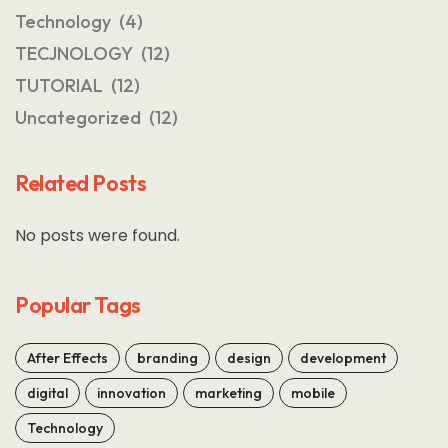
Technology
(4)
TECJNOLOGY
(12)
TUTORIAL
(12)
Uncategorized
(12)
Related Posts
No posts were found.
Popular Tags
After Effects
branding
design
development
digital
innovation
marketing
mobile
Technology