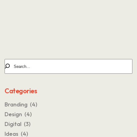
AUTHOR OF BLOG
Tomm Beross
Categories
Branding
(4)
Design
(4)
Digital
(3)
Ideas
(4)