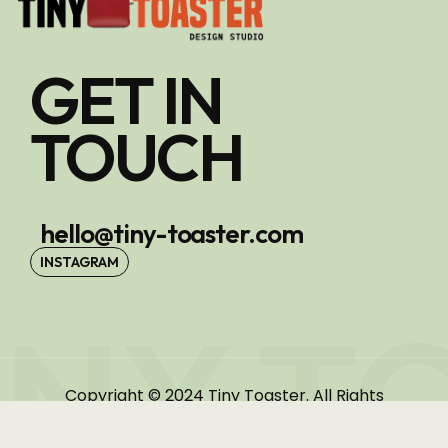
GET IN
TOUCH
hello@tiny-toaster.com
INSTAGRAM
INY T
Copyright © 2024 Tiny Toaster. All Rights
Reserved