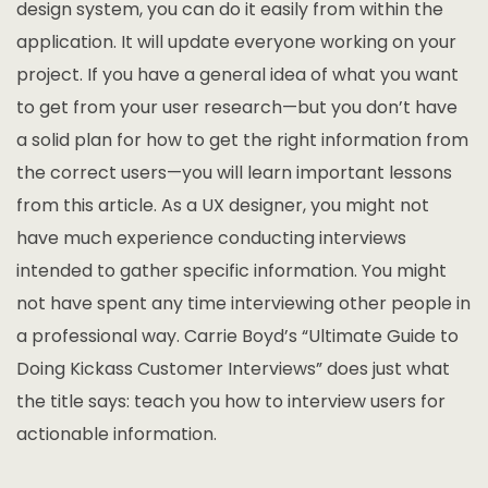
design system, you can do it easily from within the
application. It will update everyone working on your
project. If you have a general idea of what you want
to get from your user research—but you don’t have
a solid plan for how to get the right information from
the correct users—you will learn important lessons
from this article. As a UX designer, you might not
have much experience conducting interviews
intended to gather specific information. You might
not have spent any time interviewing other people in
a professional way. Carrie Boyd’s “Ultimate Guide to
Doing Kickass Customer Interviews” does just what
the title says: teach you how to interview users for
actionable information.